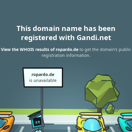
This domain name has been
registered with Gandi.net
View the WHOIS results of ropardo.de
to get the domain’s public
registration information.
ropardo.de
is unavailable