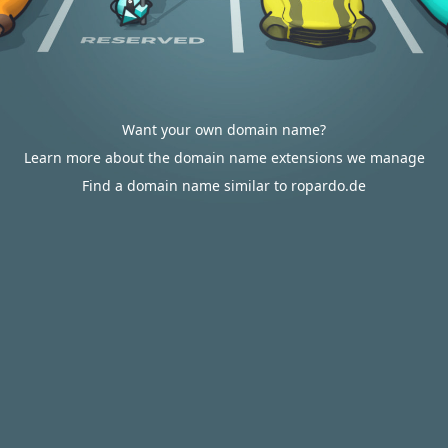
Want your own domain name?
Learn more about the domain name extensions we manage
Find a domain name similar to ropardo.de